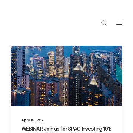
About Trajectory
Innovation Insights
Investments
Contact US
Let's talk
connect@TrajectoryVentures.vc
April 18, 2021
WEBINAR Join us for SPAC Investing 101: