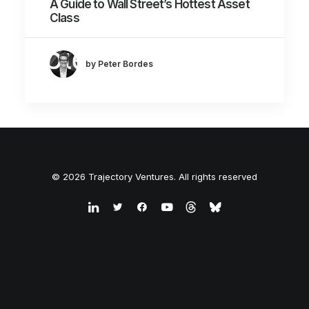
A Guide to Wall Street’s Hottest Asset
Class
by Peter Bordes
© 2026 Trajectory Ventures. All rights reserved