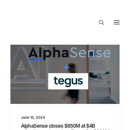
About Trajectory
Innovation Insights
Investments
Contact US
Let's talk
connect@TrajectoryVentures.vc
June 15, 2024
AlphaSense closes $650M at $4B