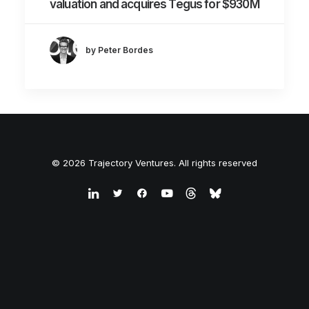
valuation and acquires Tegus for $930M
by Peter Bordes
© 2026 Trajectory Ventures. All rights reserved