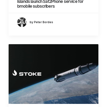
Islands launch Sat2Phone service for
bmobile subscribers
by Peter Bordes