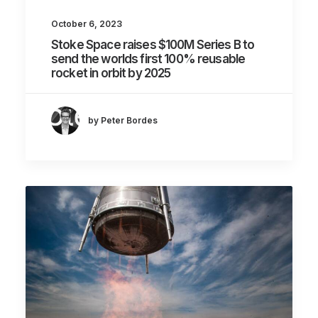
October 6, 2023
Stoke Space raises $100M Series B to
send the worlds first 100% reusable
rocket in orbit by 2025
by Peter Bordes