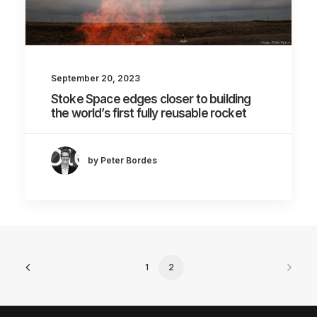
September 20, 2023
Stoke Space edges closer to building
the world’s first fully reusable rocket
by Peter Bordes
1
2