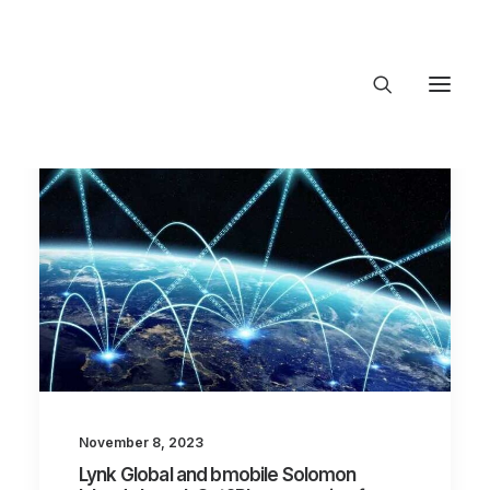
About Trajectory
Innovation Insights
Investments
Contact US
Let's talk
connect@TrajectoryVe
November 8, 2023
Lynk Global and bmobile Solomon