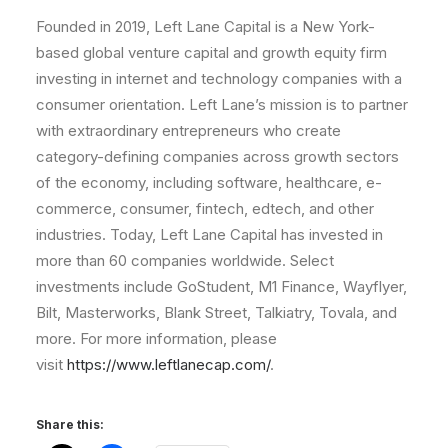
Founded in 2019, Left Lane Capital is a New York-
based global venture capital and growth equity firm
investing in internet and technology companies with a
consumer orientation. Left Lane’s mission is to partner
with extraordinary entrepreneurs who create
category-defining companies across growth sectors
of the economy, including software, healthcare, e-
commerce, consumer, fintech, edtech, and other
industries. Today, Left Lane Capital has invested in
more than 60 companies worldwide. Select
investments include GoStudent, M1 Finance, Wayflyer,
Bilt, Masterworks, Blank Street, Talkiatry, Tovala, and
more. For more information, please
visit
https://www.leftlanecap.com/
.
Share this: