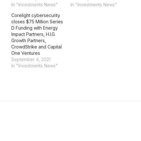
In "Investments News"
In "Investments News"
Corelight cybersecurity
closes $75 Million Series
D Funding with Energy
Impact Partners, H.I.G.
Growth Partners,
CrowdStrike and Capital
One Ventures
September 4, 2021
In "Investments News"