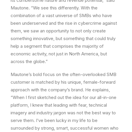
its cumbersome nature and revenue potential,” said
Mautone. “We see this differently. With the
combination of a vast universe of SMBs who have
been underserved and the rise in cybercrime against
them, we saw an opportunity to not only create
something innovative, but something that could truly
help a segment that comprises the majority of
economic activity, not just in North America, but
across the globe.”
Mautone’s bold focus on the often-overlooked SMB
customer is matched by his unique, female-forward
approach with the company’s brand. He explains,
“When I first sketched out the idea for our all-in-one
platform, I knew that leading with fear, technical
imagery and industry jargon was not the best way to
serve them. I’ve been lucky in my life to be
surrounded by strong, smart, successful women who