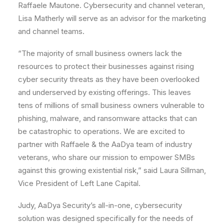
Raffaele Mautone. Cybersecurity and channel veteran,
Lisa Matherly will serve as an advisor for the marketing
and channel teams.
“The majority of small business owners lack the
resources to protect their businesses against rising
cyber security threats as they have been overlooked
and underserved by existing offerings. This leaves
tens of millions of small business owners vulnerable to
phishing, malware, and ransomware attacks that can
be catastrophic to operations. We are excited to
partner with Raffaele & the AaDya team of industry
veterans, who share our mission to empower SMBs
against this growing existential risk,” said Laura Sillman,
Vice President of Left Lane Capital.
Judy, AaDya Security’s all-in-one, cybersecurity
solution was designed specifically for the needs of