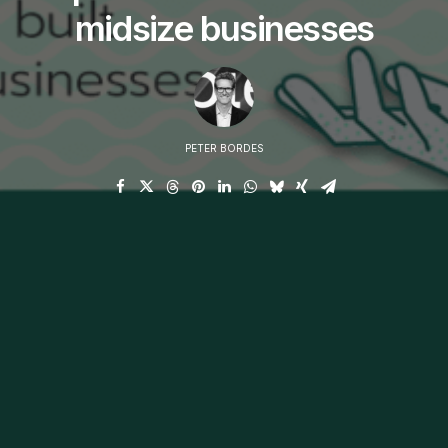
midsize businesses
PETER BORDES