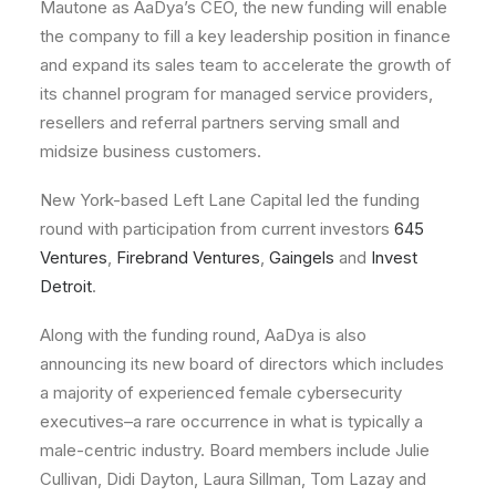
Mautone as AaDya’s CEO, the new funding will enable
the company to fill a key leadership position in finance
and expand its sales team to accelerate the growth of
its channel program for managed service providers,
resellers and referral partners serving small and
midsize business customers.
New York-based Left Lane Capital led the funding
round with participation from current investors
645
Ventures
,
Firebrand Ventures
,
Gaingels
and
Invest
Detroit
.
Along with the funding round, AaDya is also
announcing its new board of directors which includes
a majority of experienced female cybersecurity
executives–a rare occurrence in what is typically a
male-centric industry. Board members include Julie
Cullivan, Didi Dayton, Laura Sillman, Tom Lazay and