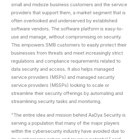
small and midsize business customers and the service
providers that support them, a market segment that is
often overlooked and underserved by established
software vendors. The software platform is easy-to-
use and manage, without compromising on security.
This empowers SMB customers to easily protect their
businesses from threats and meet increasingly strict
regulations and compliance requirements related to
data security and access. It also helps managed
service providers (MSPs) and managed security
service providers (MSSPs) looking to scale or
streamline their security offerings by automating and
streamlining security tasks and monitoring.
“The entire idea and mission behind AaDya Security is
serving a population that many of the major players
within the cybersecurity industry have avoided due to