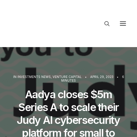
About Trajectory
Innovation Insights
Investments
Contact US
IN
INVESTMENTS NEWS
,
VENTURE CAPITAL
•
APRIL 29, 2023
•
6
MINUTES
Let's talk
Aadya closes $5m
Series A to scale their
connec
Judy AI cybersecurity
platform for small to