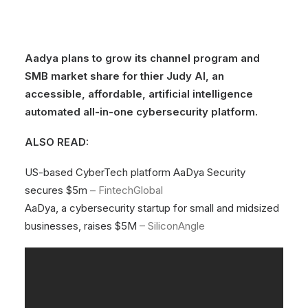
Aadya plans to grow its channel program and
SMB market share for thier Judy AI, an
accessible, affordable, artificial intelligence
automated all-in-one cybersecurity platform.
ALSO READ:
US-based CyberTech platform AaDya Security
secures $5m
– FintechGlobal
AaDya, a cybersecurity startup for small and midsized
businesses, raises $5M
– SiliconAngle