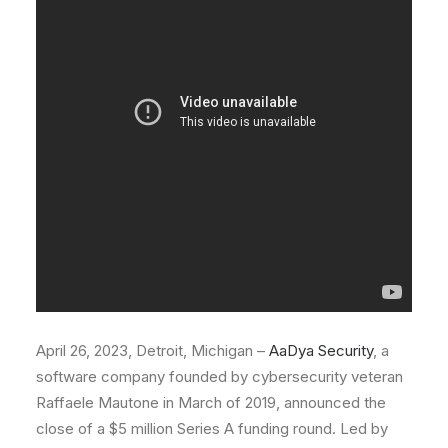
April 26, 2023, Detroit, Michigan –
AaDya Security
, a
software company founded by cybersecurity veteran
Raffaele Mautone in March of 2019, announced the
close of a $5 million Series A funding round. Led by