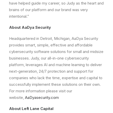
have helped guide my career, so Judy as the heart and
brains of our platform and our brand was very
intentional.”
About AaDya Security
Headquartered in Detroit, Michigan, AaDya Security
provides smart, simple, effective and affordable
cybersecurity software solutions for small and midsize
businesses. Judy, our all-in-one cybersecurity
platform, leverages AI and machine learning to deliver
next-generation, 24/7 protection and support for
companies who lack the time, expertise and capital to
successfully implement these solutions on their own.
For more information please visit our
website,
AaDyasecurity.com
About Left Lane Capital