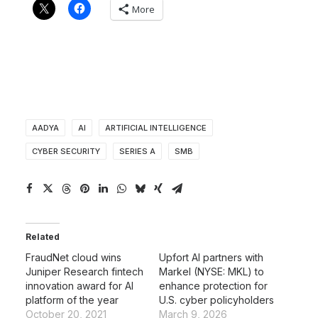
More
AADYA
AI
ARTIFICIAL INTELLIGENCE
CYBER SECURITY
SERIES A
SMB
Related
FraudNet cloud wins
Upfort AI partners with
Juniper Research fintech
Markel (NYSE: MKL) to
innovation award for AI
enhance protection for
platform of the year
U.S. cyber policyholders
October 20, 2021
March 9, 2026