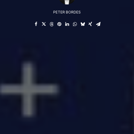
PETER BORDES