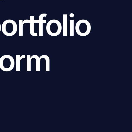
rtfolio
form