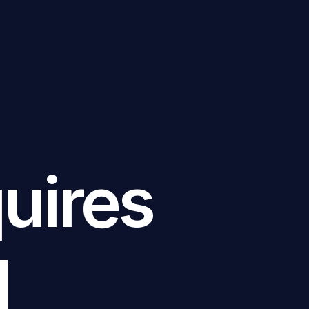
uires
d