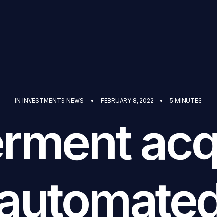
IN
INVESTMENTS NEWS
•
FEBRUARY 8, 2022
•
5 MINUTES
erment acq
automate