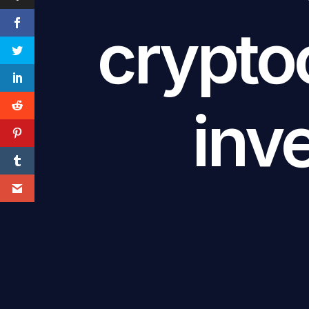
crypto
inv