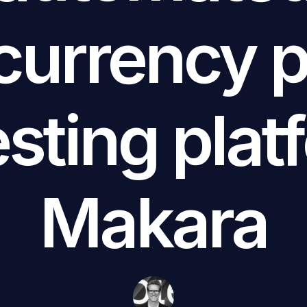
currency po
esting plat
Makara