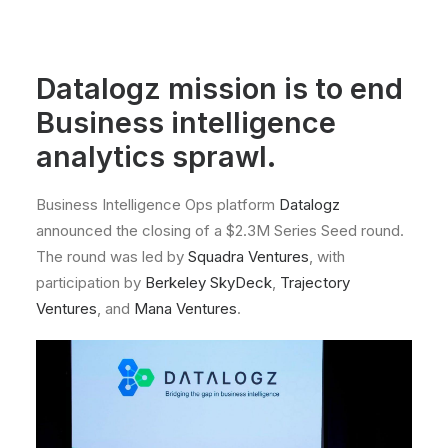
Datalogz mission is to end
Business intelligence
analytics sprawl.
Business Intelligence Ops platform
Datalogz
announced the closing of a $2.3M Series Seed round.
The round was led by
Squadra Ventures
, with
participation by
Berkeley SkyDeck
,
Trajectory
Ventures
, and
Mana Ventures
.