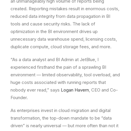
an unmanageably high volume of reports being
created. Reporting mistakes result in enormous costs,
reduced data integrity from data propagation in BI
tools and cause security risks. The lack of
optimization in the BI environment drives up
unnecessary data warehouse spend, licensing costs,
duplicate compute, cloud storage fees, and more.
“As a data analyst and BI Admin at JetBlue, I
experienced firsthand the pain of a sprawling BI
environment — limited observability, tool overload, and
huge costs associated with running reports that
nobody ever read,” says
Logan Havern
, CEO and Co-
Founder.
As enterprises invest in cloud migration and digital
transformation, the top-down mandate to be “data
driven” is nearly universal — but more often than not it