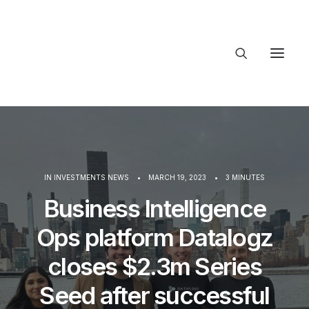
About Trajectory
Innovation Insights
Investments
Contact US
IN
INVESTMENTS NEWS
•
MARCH 19, 2023
•
3 MINUTES
Let's talk
Business Intelligence
Ops platform Datalogz
connect@
closes $2.3m Series
Seed after successful