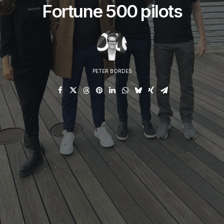
Fortune 500 pilots
PETER BORDES