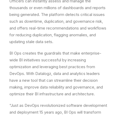
Officers can instantly assess and manage the
thousands or even millions of dashboards and reports
being generated. The platform detects critical issues
such as downtime, duplication, and governance risk,
and offers real-time recommendations and workflows
for reducing duplication, flagging anomalies, and
updating stale data sets.
BI Ops creates the guardrails that make enterprise-
wide BI initiatives successful by increasing
optimization and leveraging best practices from
DevOps. With Datalogz, data and analytics leaders
have a new tool that can streamline their decision
making, improve data reliability and governance, and
optimize their BI infrastructure and architecture.
“Just as DevOps revolutionized software development
and deployment 15 years ago, BI Ops will transform