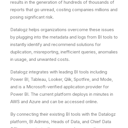
results in the generation of hundreds of thousands of
reports that go unread, costing companies millions and
posing significant risk.
Datalogz helps organizations overcome these issues
by plugging into the metadata and logs from BI tools to
instantly identify and recommend solutions for
duplication, misreporting, inefficient queries, anomalies
in usage, and unwanted costs.
Datalogz integrates with leading BI tools including
Power BI, Tableau, Looker, Qlik, Spotfire, and Mode,
and is a Microsoft-verified application provider for
Power BI. The current platform deploys in minutes in
AWS and Azure and can be accessed online.
By connecting their existing BI tools with the Datalogz
platform, BI Admins, Heads of Data, and Chief Data