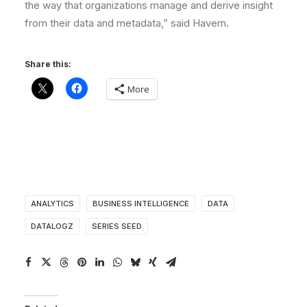
the way that organizations manage and derive insight
from their data and metadata,” said Havern.
Share this:
More
ANALYTICS
BUSINESS INTELLIGENCE
DATA
DATALOGZ
SERIES SEED