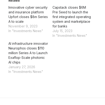
Related
Innovative cyber security
Capstack closes $6M
and insurance platform
Pre Seed to launch the
Upfort closes $8m Series
first integrated operating
A to scale
system and marketplace
November 9, 2023
for banks
In "Investments News"
July 15, 2023
In "Investments News"
AI infrastructure innovator
Neurophos closes $110
million Series A to Launch
Exaflop-Scale photonic
AI chips
January 27, 2026
In "Investments News"