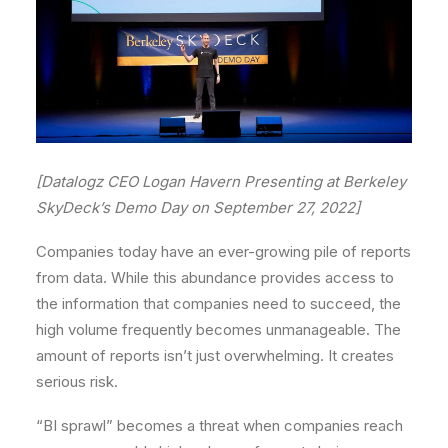
[Datalogz CEO Logan Havern Presenting at Berkeley
SkyDeck’s Demo Day on September 27, 2022]
Companies today have an ever-growing pile of reports
from data. While this abundance provides access to
the information that companies need to succeed, the
high volume frequently becomes unmanageable. The
amount of reports isn’t just overwhelming. It creates
serious risk.
“BI sprawl” becomes a threat when companies reach