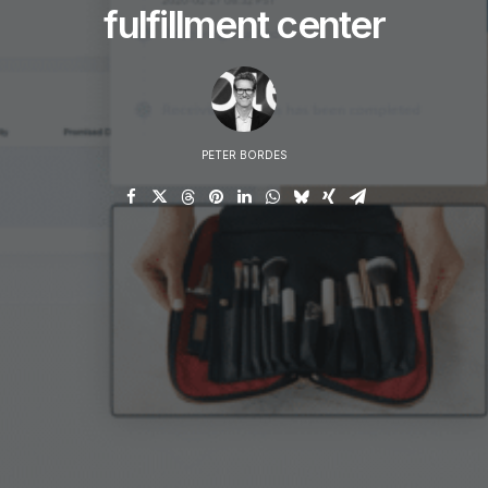
fulfillment center
PETER BORDES