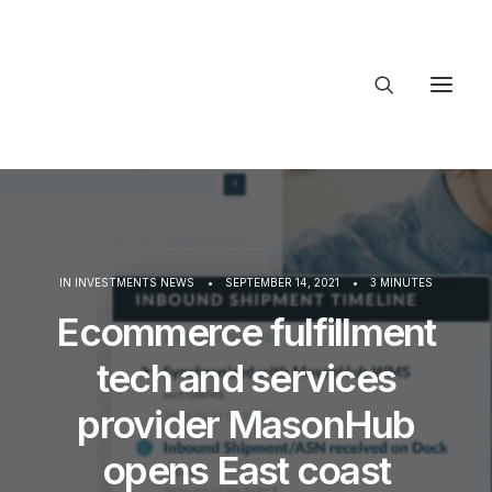
About Trajectory
Innovation Insights
Investments
Contact US
IN
INVESTMENTS NEWS
•
SEPTEMBER 14, 2021
•
3 MINUTES
Let's talk
Ecommerce fulfillment
tech and services
connect@T
provider MasonHub
opens East coast