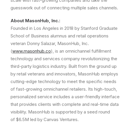
scale with fast-growing companies and take the
guesswork out of connecting multiple sales channels.
About MasonHub, Inc.:
Founded in
Los Angeles
in 2018 by Stanford Graduate
School of Business alumnus and retail operations
veteran Donny Salazar, MasonHub, Inc.
(
www.masonhub.co
), is an omnichannel fulfillment
technology and services company revolutionizing the
third-party logistics industry. Built from the ground up
by retail veterans and innovators, MasonHub employs
cutting-edge technology to meet the specific needs
of fast-growing omnichannel retailers. Its high-touch,
personalized service includes a user-friendly interface
that provides clients with complete and real-time data
visibility. MasonHub is supported by a seed round
of
$6.5M
led by Canvas Ventures.