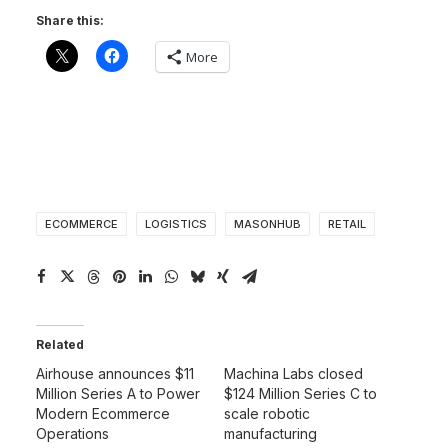
Share this:
More
ECOMMERCE
LOGISTICS
MASONHUB
RETAIL
Related
Airhouse announces $11
Machina Labs closed
Million Series A to Power
$124 Million Series C to
Modern Ecommerce
scale robotic
Operations
manufacturing