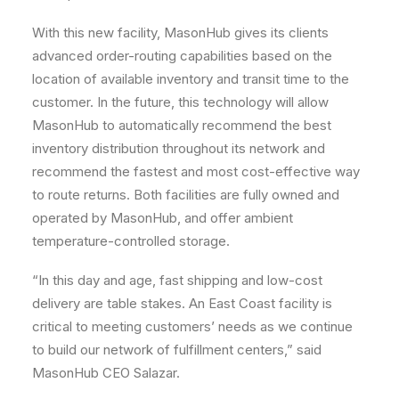
With this new facility, MasonHub gives its clients
advanced order-routing capabilities based on the
location of available inventory and transit time to the
customer. In the future, this technology will allow
MasonHub to automatically recommend the best
inventory distribution throughout its network and
recommend the fastest and most cost-effective way
to route returns. Both facilities are fully owned and
operated by MasonHub, and offer ambient
temperature-controlled storage.
“In this day and age, fast shipping and low-cost
delivery are table stakes. An East Coast facility is
critical to meeting customers’ needs as we continue
to build our network of fulfillment centers,” said
MasonHub CEO Salazar.