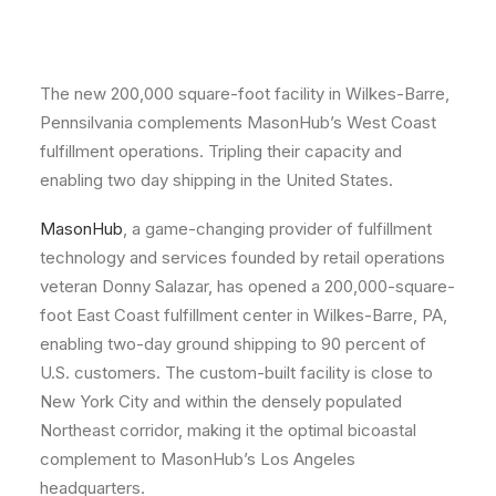
The new 200,000 square-foot facility in Wilkes-Barre,
Pennsilvania complements MasonHub’s West Coast
fulfillment operations. Tripling their capacity and
enabling two day shipping in the United States.
MasonHub
, a game-changing provider of fulfillment
technology and services founded by retail operations
veteran Donny Salazar, has opened a 200,000-square-
foot East Coast fulfillment center in Wilkes-Barre, PA,
enabling two-day ground shipping to 90 percent of
U.S. customers. The custom-built facility is close to
New York City and within the densely populated
Northeast corridor, making it the optimal bicoastal
complement to MasonHub’s Los Angeles
headquarters.