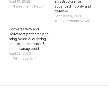
April 10, 2022
infrastructure for
In "Investments News"
advanced mobility and
defense
February 4, 2026
In "Investments News"
ConverseNow and
Deliverect partnership to
bring Voice AI ordering
into restaurant order &
menu management
April 23, 2026
In "AI Innovation"