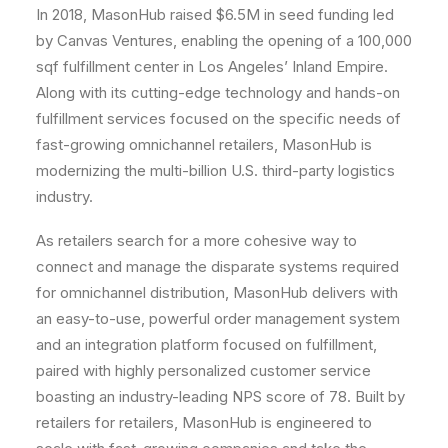
In 2018, MasonHub raised
$6.5M
in seed funding led
by Canvas Ventures, enabling the opening of a 100,000
sqf fulfillment center in
Los Angeles’
Inland Empire.
Along with its cutting-edge technology and hands-on
fulfillment services focused on the specific needs of
fast-growing omnichannel retailers, MasonHub is
modernizing the multi-billion U.S. third-party logistics
industry.
As retailers search for a more cohesive way to
connect and manage the disparate systems required
for omnichannel distribution, MasonHub delivers with
an easy-to-use, powerful order management system
and an integration platform focused on fulfillment,
paired with highly personalized customer service
boasting an industry-leading NPS score of 78. Built by
retailers for retailers, MasonHub is engineered to