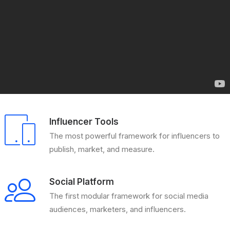
Influencer Tools
The most powerful framework for influencers to
publish, market, and measure.
Social Platform
The first modular framework for social media
audiences, marketers, and influencers.