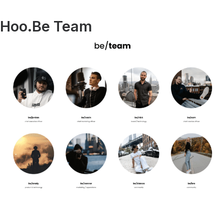
Hoo.Be Team