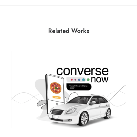
Related Works