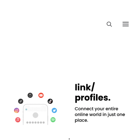
About Trajectory
Innovation Insights
Investments
Contact US
Let's talk
connect@Traject