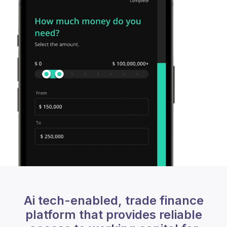
Ai tech-enabled, trade finance
platform that provides reliable