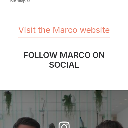
but simpler.
Visit the Marco website
FOLLOW MARCO ON
SOCIAL