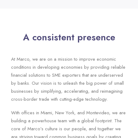
A consistent presence
At Marco, we are on a mission to improve economic
conditions in developing economies by providing reliable
financial solutions to SME exporters that are underserved
by banks. Our vision is to unleash the big power of small
businesses by simplifying, accelerating, and reimagining
cross-border trade with cutting-edge technology.
With offices in Miami, New York, and Montevideo, we are
building a powerhouse team with a global footprint. The
core of Marco’s culture is our people, and together we
are striving toward common business goals by creating