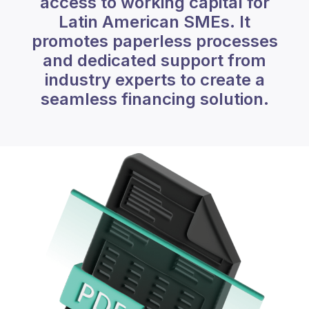
access to working capital for
Latin American SMEs. It
promotes paperless processes
and dedicated support from
industry experts to create a
seamless financing solution.