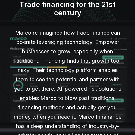
Trade financing for the 21st
century
Marco re-imagined how trade finance can
operate leveraging technology. Empower
businesses to grow, especially when
traditional financing finds that growth too
risky. Their technology platform enables
them to see the potential and partner with
you to get there. AI-powered risk solutions
enables Marco to blow past traditional
financing methods and actually get you
money when you need it. Marco Finanance
has a deep understanding of industry-by-