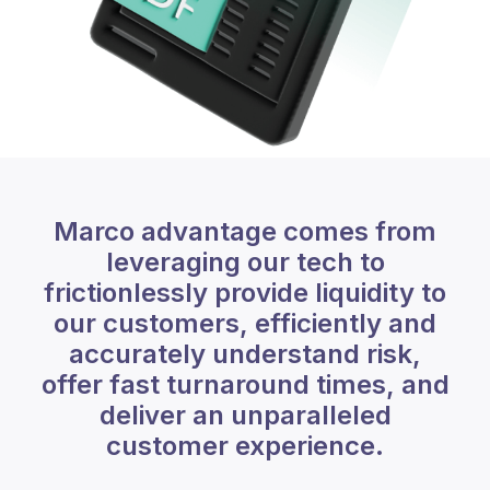
Marco advantage comes from
leveraging our tech to
frictionlessly provide liquidity to
our customers, efficiently and
accurately understand risk,
offer fast turnaround times, and
deliver an unparalleled
customer experience.