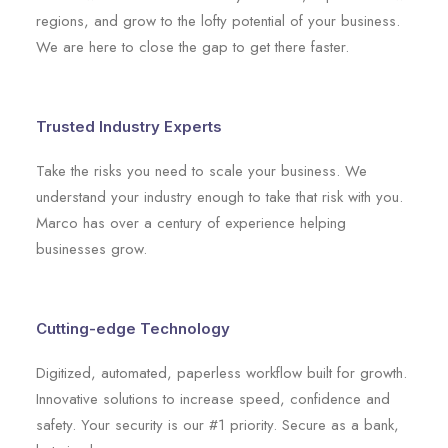
regions, and grow to the lofty potential of your business.
We are here to close the gap to get there faster.
Trusted Industry Experts
Take the risks you need to scale your business. We
understand your industry enough to take that risk with you.
Marco has over a century of experience helping
businesses grow.
Cutting-edge Technology
Digitized, automated, paperless workflow built for growth.
Innovative solutions to increase speed, confidence and
safety. Your security is our #1 priority. Secure as a bank,