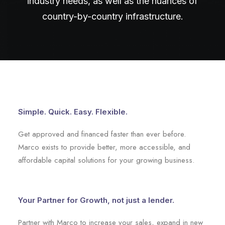
industry needs, as well as the nuances of
country-by-country infrastructure.
Simple. Quick. Easy. Flexible.
Get approved and financed faster than ever before.
Marco exists to provide better, more accessible, and
affordable capital solutions for your growing business.
Your Partner for Growth, not just a lender.
Partner with Marco to increase your sales, expand in new