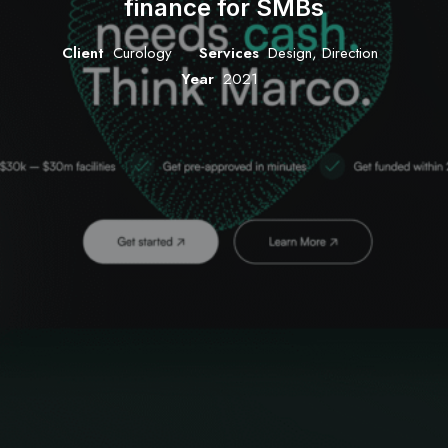
finance for SMBs
Client
Curology
Services
Design, Direction
Year
2021