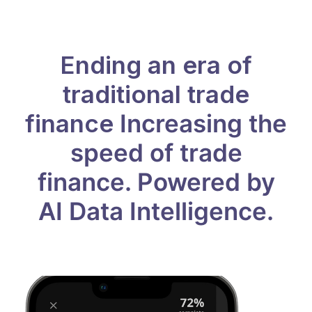
Ending an era of
traditional trade
finance
Increasing the
speed of trade
finance.
Powered by
AI Data Intelligence.