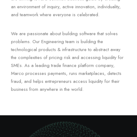
an environment of inquiry, active innovation, individuality,
and teamwork where everyone is celebrated.
We are passionate about building software that solves
problems. Our Engineering team is building the
technological products & infrastructure to abstract away
the complexities of pricing risk and accessing liquidity for
SMEs. As a leading trade finance platform company,
Marco processes payments, runs marketplaces, detects
fraud, and helps entrepreneurs access liquidity for their
business from anywhere in the world.