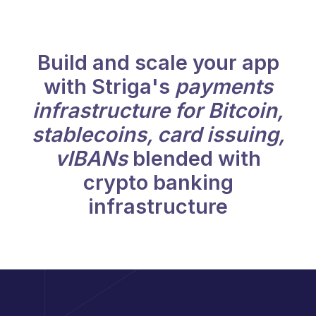
Build and scale your app
with Striga's
payments
infrastructure for Bitcoin,
stablecoins, card issuing,
vIBANs
blended with
crypto banking
infrastructure