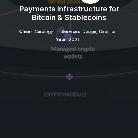
Payments infrastructure for
Bitcoin & Stablecoins
Client
Curology
Services
Design, Direction
Year
2021