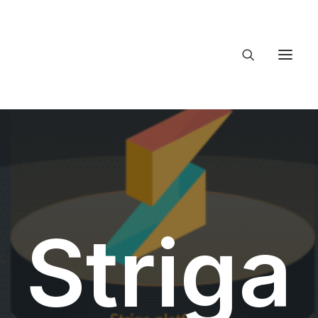
About Trajectory
Innovation Insights
Investments
Contact US
Let's talk
Striga
connect@Tr