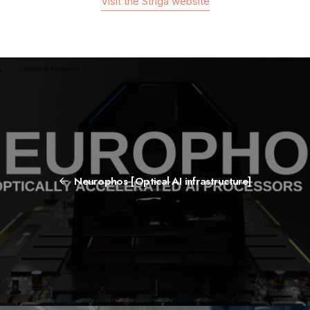
Visit the Striga website
Neurophos [Optical AI infrastructure]