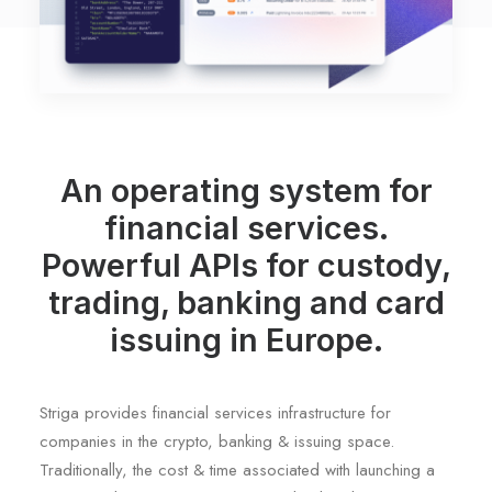
An operating system for
financial services.
Powerful APIs for custody,
trading, banking and card
issuing in Europe.
Striga provides financial services infrastructure for
companies in the crypto, banking & issuing space.
Traditionally, the cost & time associated with launching a