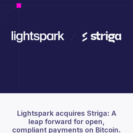
Lightspark acquires Striga: A
leap forward for open,
compliant payments on Bitcoin.