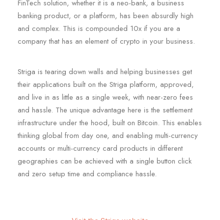
FinTech solution, whether it is a neo-bank, a business
banking product, or a platform, has been absurdly high
and complex. This is compounded 10x if you are a
company that has an element of crypto in your business.
Striga is tearing down walls and helping businesses get
their applications built on the Striga platform, approved,
and live in as little as a single week, with near-zero fees
and hassle. The unique advantage here is the settlement
infrastructure under the hood, built on Bitcoin. This enables
thinking global from day one, and enabling multi-currency
accounts or multi-currency card products in different
geographies can be achieved with a single button click
and zero setup time and compliance hassle.