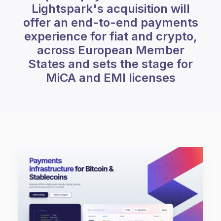
Lightspark's acquisition will
offer an end-to-end payments
experience for fiat and crypto,
across European Member
States and sets the stage for
MiCA and EMI licenses