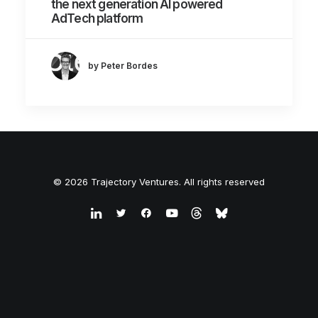
the next generation AI powered
AdTech platform
by Peter Bordes
© 2026 Trajectory Ventures. All rights reserved