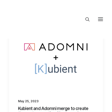
About Trajectory
Innovation Insights
Investments
Contact US
Let's talk
connect@TrajectoryVentures.vc
May 25, 2023
Kubient and Adomni merge to create