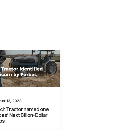
er 13, 2023
ch Tractor named one
bes’ Next Billion-Dollar
ps