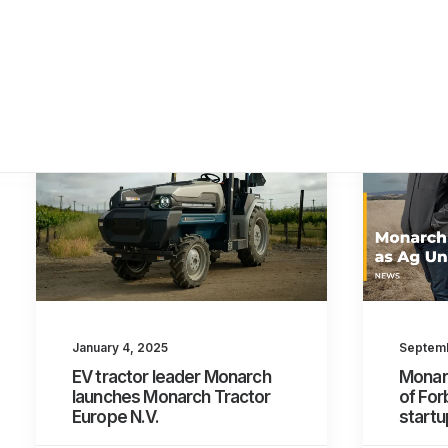
January 4, 2025
Septemb
EV tractor leader Monarch
Monar
launches Monarch Tractor
of For
Europe N.V.
startu