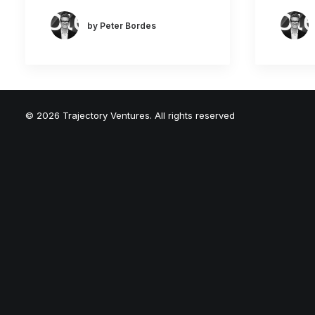
by Peter Bordes
© 2026 Trajectory Ventures. All rights reserved