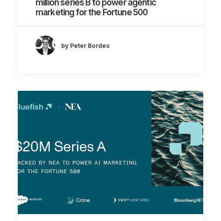
million series B to power agentic
marketing for the Fortune 500
by Peter Bordes