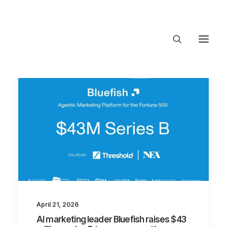
About Trajectory
Innovation Insights
Investments
Contact US
Let's talk
connect@TrajectoryVentures.vc
April 21, 2026
AI marketing leader Bluefish raises $43