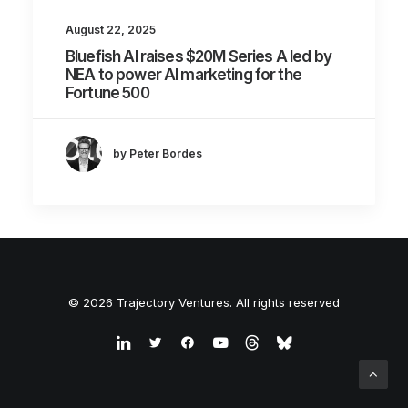
August 22, 2025
Bluefish AI raises $20M Series A led by
NEA to power AI marketing for the
Fortune 500
by Peter Bordes
© 2026 Trajectory Ventures. All rights reserved