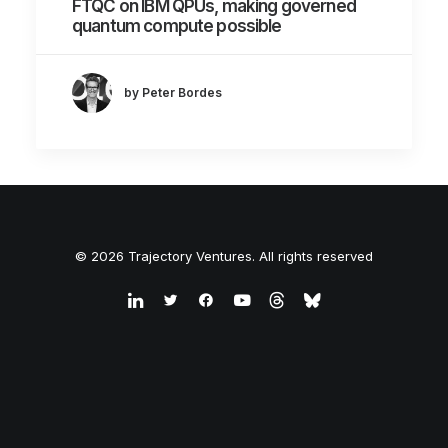
FTQC on IBM QPUs, making governed
quantum compute possible
by Peter Bordes
© 2026 Trajectory Ventures. All rights reserved