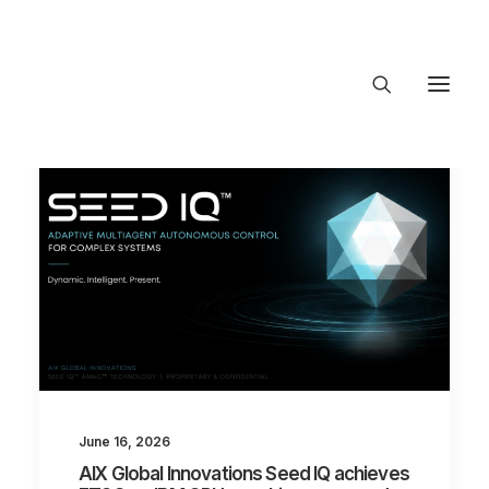
About Trajectory
Innovation Insights
Investments
Contact US
Let's talk
connect@TrajectoryVentures.vc
June 16, 2026
AIX Global Innovations Seed IQ achieves