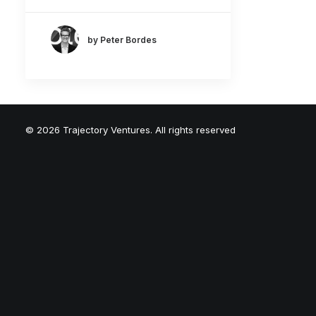
by Peter Bordes
© 2026 Trajectory Ventures. All rights reserved