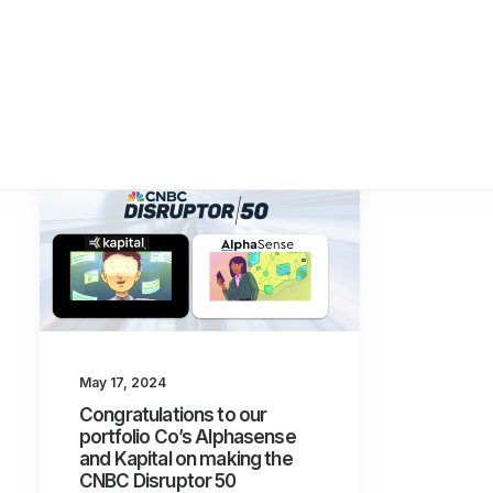
May 17, 2024
Congratulations to our
portfolio Co’s Alphasense
and Kapital on making the
CNBC Disruptor 50