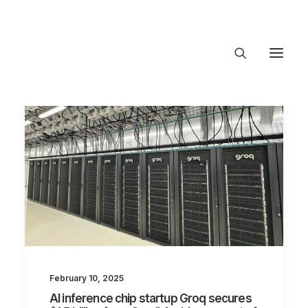
About Trajectory
Innovation Insights
Investments
Contact US
Let's talk
connect@TrajectoryVentures.vc
February 10, 2025
AI inference chip startup Groq secures