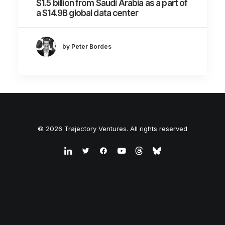
$1.5 billion from Saudi Arabia as a part of
a $14.9B global data center
by Peter Bordes
© 2026 Trajectory Ventures. All rights reserved