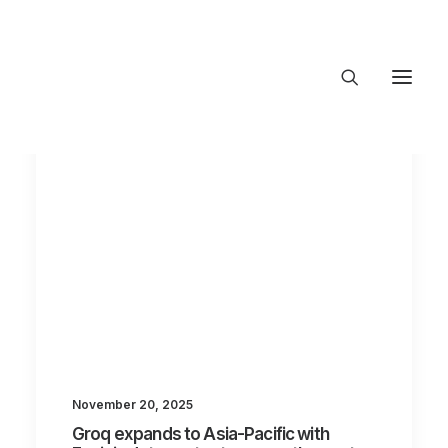
About Trajectory
Innovation Insights
Investments
Contact US
Let's talk
connect@TrajectoryVentures.vc
November 20, 2025
Groq expands to Asia-Pacific with