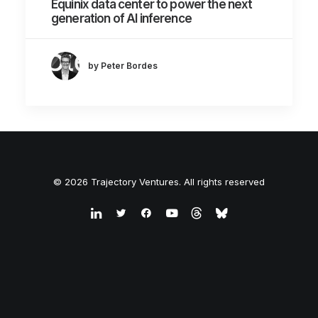
Equinix data center to power the next
generation of AI inference
by Peter Bordes
© 2026 Trajectory Ventures. All rights reserved