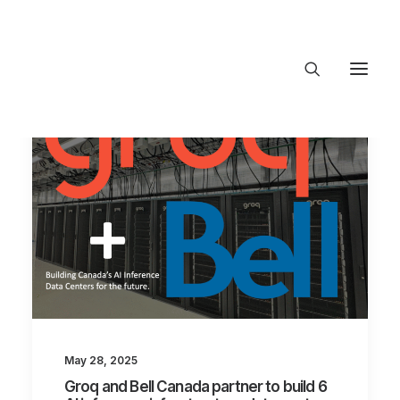
About Trajectory
Innovation Insights
Investments
Contact US
Let's talk
connect@TrajectoryVentures.vc
May 28, 2025
Groq and Bell Canada partner to build 6