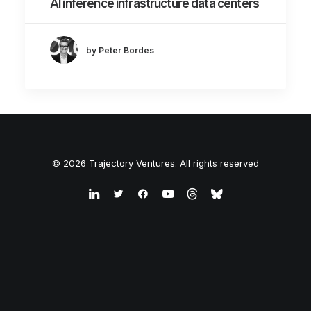
AI inference infrastructure data centers
by Peter Bordes
© 2026 Trajectory Ventures. All rights reserved