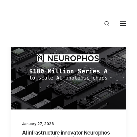
About Trajectory
Innovation Insights
Investments
Contact US
Let's talk
connect@TrajectoryVentures.vc
January 27, 2026
AI infrastructure innovator Neurophos