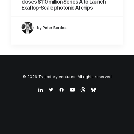
closes $110 million Series A to Launch
Exaflop-Scale photonic AI chips
by Peter Bordes
© 2026 Trajectory Ventures. All rights reserved