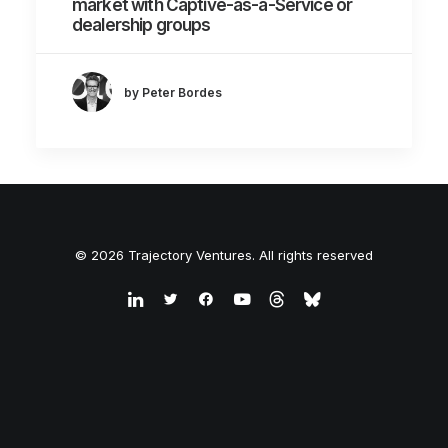
market with Captive-as-a-Service or
dealership groups
by Peter Bordes
© 2026 Trajectory Ventures. All rights reserved