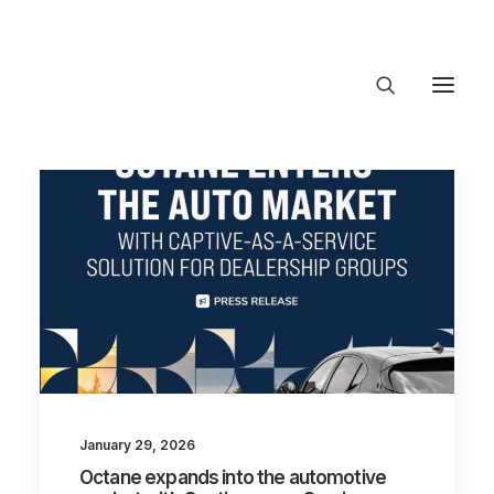
About Trajectory
Innovation Insights
Investments
Contact US
Let's talk
connect@TrajectoryVentures.vc
January 29, 2026
Octane expands into the automotive