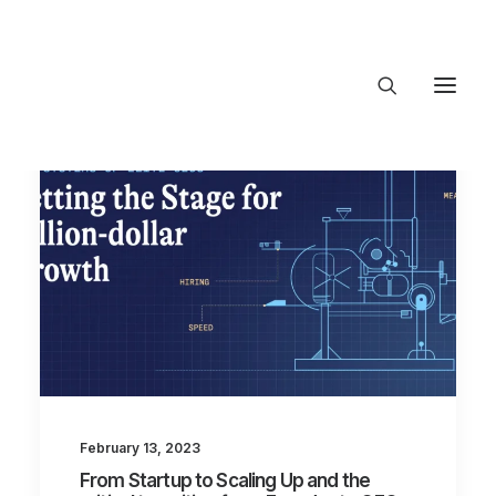
About Trajectory
Innovation Insights
Investments
Contact US
Let's talk
connect@TrajectoryVentures.vc
February 13, 2023
From Startup to Scaling Up and the