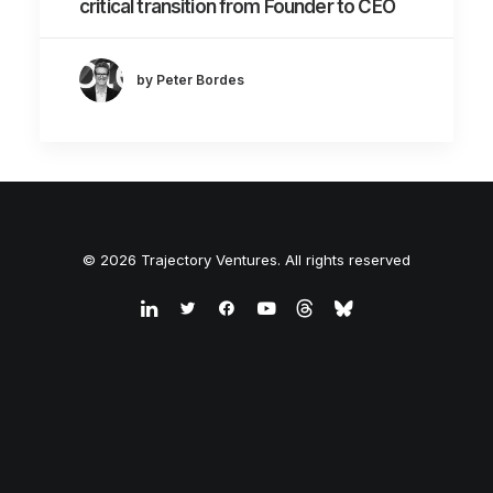
critical transition from Founder to CEO
by Peter Bordes
© 2026 Trajectory Ventures. All rights reserved