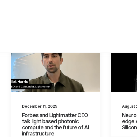
August 
December 11, 2025
Neurop
Forbes and Lightmatter CEO
edge 
talk light based photonic
Silico
compute and the future of AI
infrastructure