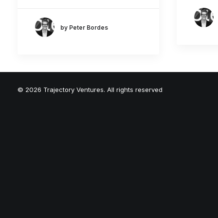
by Peter Bordes
© 2026 Trajectory Ventures. All rights reserved