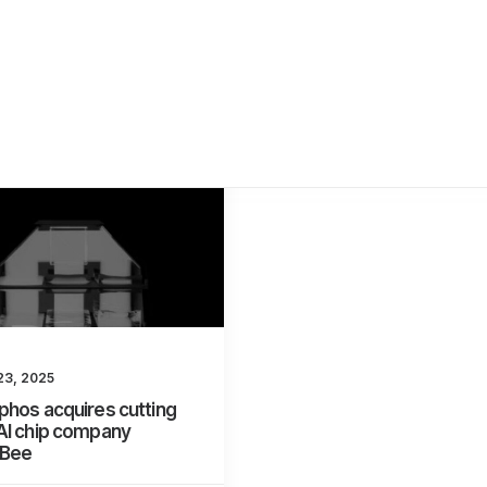
23, 2025
hos acquires cutting
AI chip company
nBee