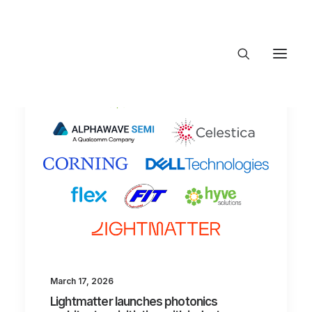
About Trajectory
Innovation Insights
Investments
Contact US
Let's talk
connect@TrajectoryVentures.vc
March 17, 2026
Lightmatter launches photonics