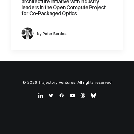
architecture initiative with industry
leaders in the Open Compute Project
for Co-Packaged Optics
by Peter Bordes
© 2026 Trajectory Ventures. All rights reserved