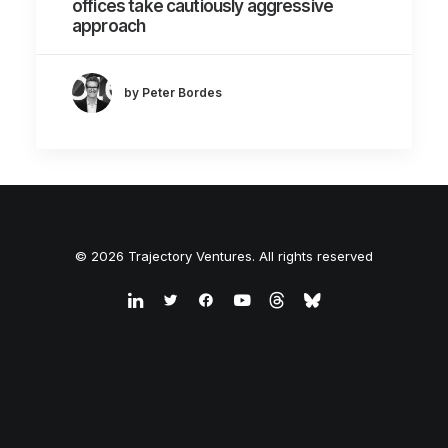
offices take cautiously aggressive
approach
by Peter Bordes
© 2026 Trajectory Ventures. All rights reserved