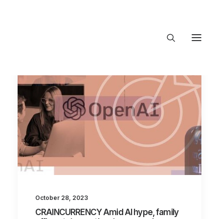
About Trajectory
Innovation Insights
Investments
Contact US
Let's talk
connect@TrajectoryVentures.vc
October 28, 2023
CRAINCURRENCY Amid AI hype, family