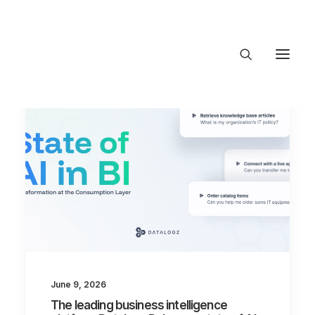
About Trajectory
Innovation Insights
Investments
Contact US
Let's talk
connect@TrajectoryVentures.vc
June 9, 2026
The leading business intelligence