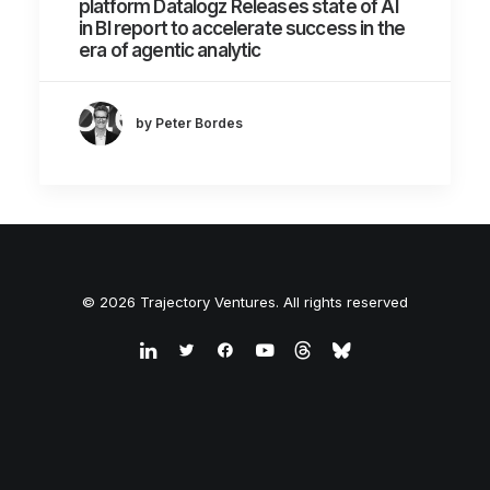
platform Datalogz Releases state of AI
in BI report to accelerate success in the
era of agentic analytic
by Peter Bordes
© 2026 Trajectory Ventures. All rights reserved