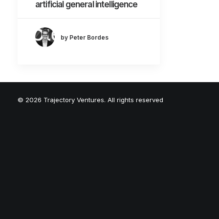
artificial general intelligence
by Peter Bordes
© 2026 Trajectory Ventures. All rights reserved