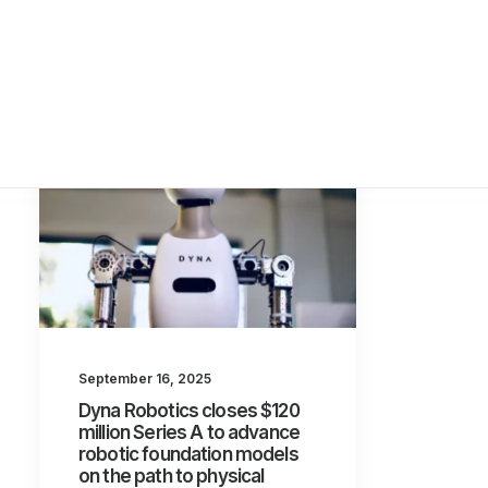
September 16, 2025
Dyna Robotics closes $120
million Series A to advance
robotic foundation models
on the path to physical