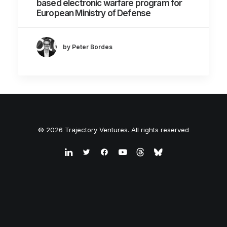
based electronic warfare program for
European Ministry of Defense
by Peter Bordes
© 2026 Trajectory Ventures. All rights reserved