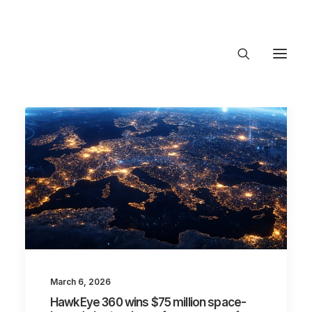
About Trajectory
Innovation Insights
Investments
Contact US
Let's talk
connect@TrajectoryVentures.vc
March 6, 2026
HawkEye 360 wins $75 million space-