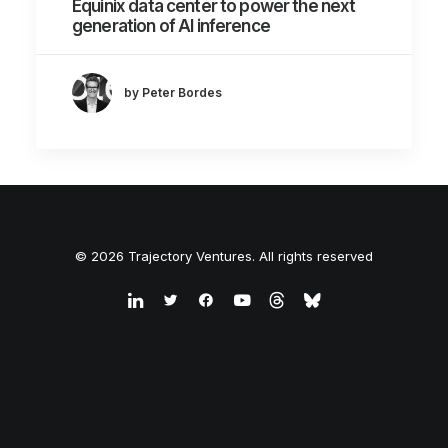
Equinix data center to power the next
generation of AI inference
by Peter Bordes
© 2026 Trajectory Ventures. All rights reserved