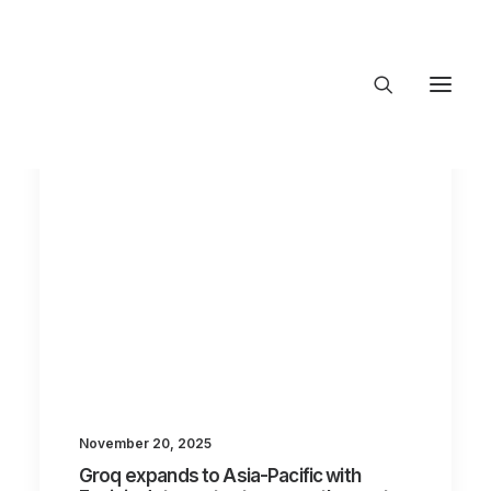
About Trajectory
Innovation Insights
Investments
Contact US
Let's talk
connect@TrajectoryVentures.vc
November 20, 2025
Groq expands to Asia-Pacific with