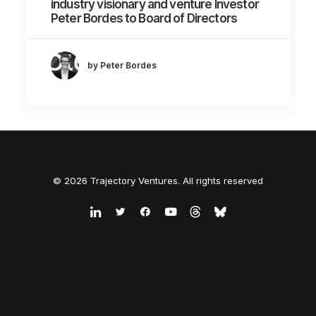
industry visionary and venture Investor
Peter Bordes to Board of Directors
by Peter Bordes
© 2026 Trajectory Ventures. All rights reserved