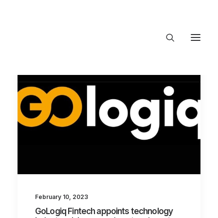
About Trajectory
Innovation Insights
Investments
Contact US
Let's talk
connect@TrajectoryVentures.vc
February 10, 2023
GoLogiq Fintech appoints technology