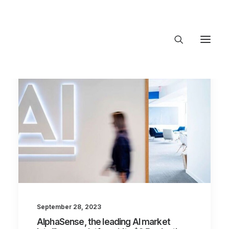
About Trajectory
Innovation Insights
Investments
Contact US
Let's talk
connect@TrajectoryVentures.vc
September 28, 2023
AlphaSense, the leading AI market