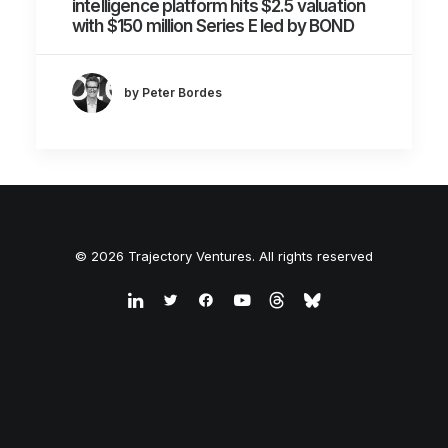
intelligence platform hits $2.5 valuation
with $150 million Series E led by BOND
by Peter Bordes
© 2026 Trajectory Ventures. All rights reserved