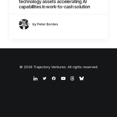
technology assets accelerating AI
capabilities in work-to-cash solution
by Peter Bordes
© 2026 Trajectory Ventures. All rights reserved