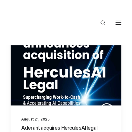
About Trajectory
Innovation Insights
Investments
Contact US
Let's talk
connect@TrajectoryVentures.vc
August 21, 2025
Aderant acquires HerculesAI legal