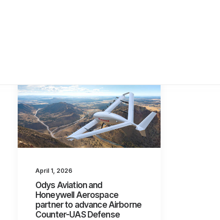
April 1, 2026
Odys Aviation and
Honeywell Aerospace
partner to advance Airborne
Counter-UAS Defense