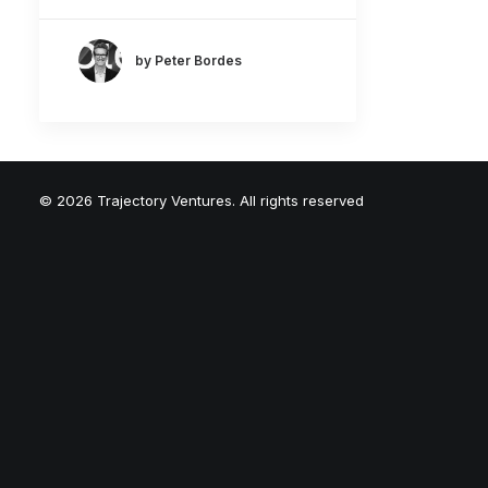
by Peter Bordes
© 2026 Trajectory Ventures. All rights reserved