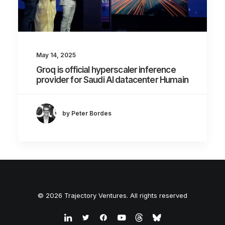
May 14, 2025
Groq is official hyperscaler inference
provider for Saudi AI datacenter Humain
by Peter Bordes
© 2026 Trajectory Ventures. All rights reserved