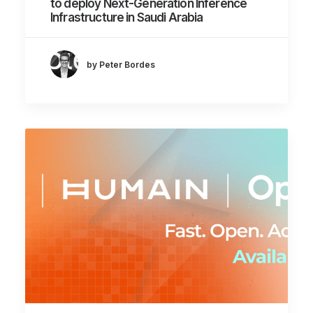
to deploy Next-Generation Inference
Infrastructure in Saudi Arabia
by Peter Bordes