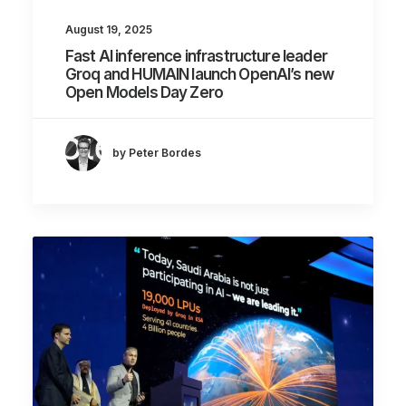
August 19, 2025
Fast AI inference infrastructure leader
Groq and HUMAIN launch OpenAI’s new
Open Models Day Zero
by Peter Bordes