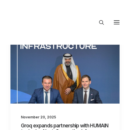
About Trajectory
Innovation Insights
Investments
Contact US
Let's talk
connect@TrajectoryVen
November 20, 2025
Groq expands partnership with HUMAIN