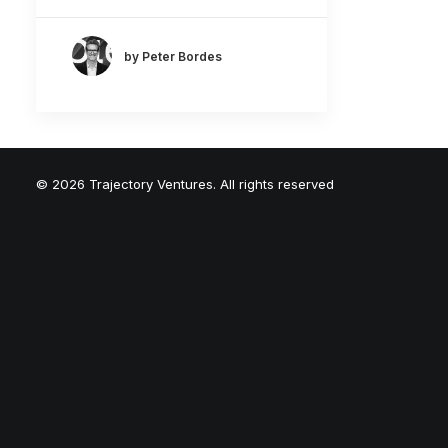
by Peter Bordes
© 2026 Trajectory Ventures. All rights reserved