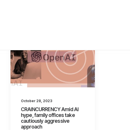
October 28, 2023
CRAINCURRENCY Amid AI
hype, family offices take
cautiously aggressive
approach