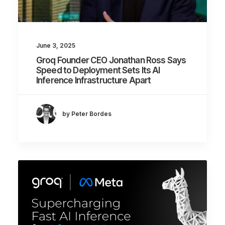
June 3, 2025
Groq Founder CEO Jonathan Ross Says
Speed to Deployment Sets Its AI
Inference Infrastructure Apart
by Peter Bordes