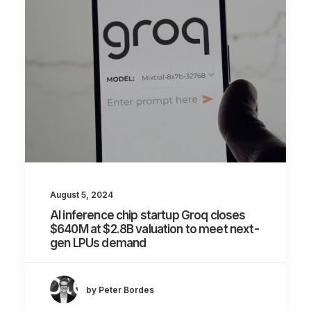
August 5, 2024
AI inference chip startup Groq closes
$640M at $2.8B valuation to meet next-
gen LPUs demand
by Peter Bordes