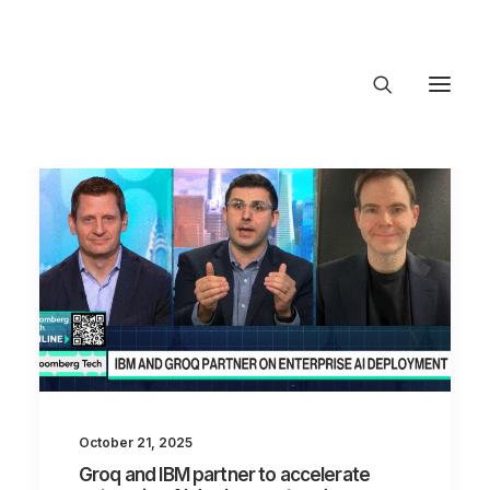
About Trajectory
Innovation Insights
Investments
Contact US
Let's talk
connect@Tra
October 21, 2025
Groq and IBM partner to accelerate