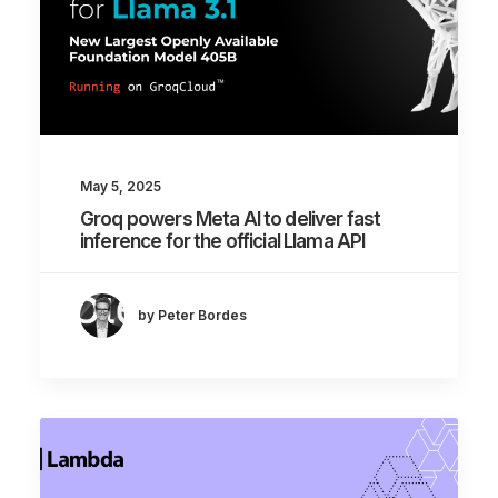
May 5, 2025
Groq powers Meta AI to deliver fast
inference for the official Llama API
by Peter Bordes