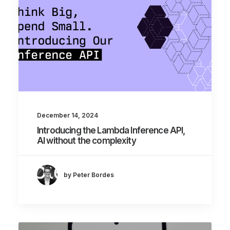
December 14, 2024
Introducing the Lambda Inference API,
AI without the complexity
by Peter Bordes