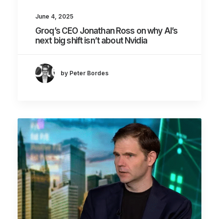
June 4, 2025
Groq’s CEO Jonathan Ross on why AI’s
next big shift isn’t about Nvidia
by Peter Bordes