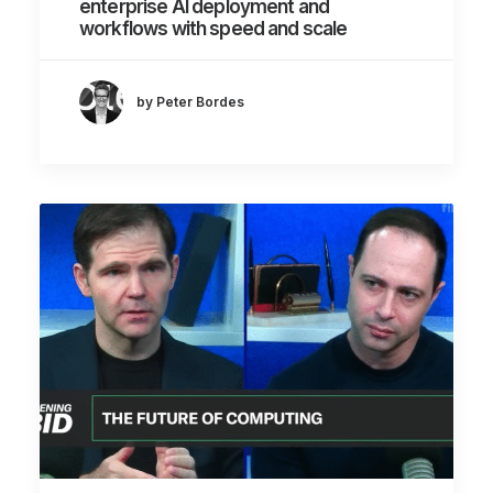
enterprise AI deployment and
workflows with speed and scale
by Peter Bordes