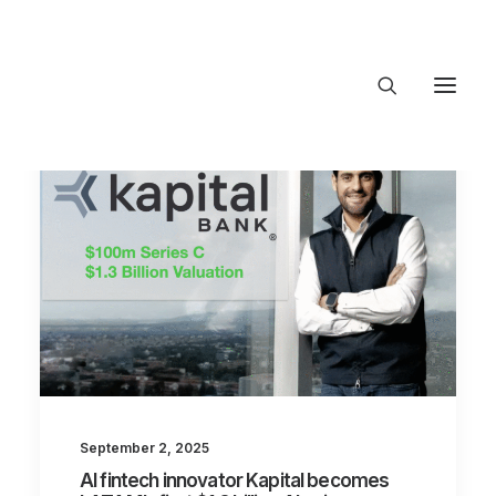
About Trajectory
Innovation Insights
Investments
Contact US
Let's talk
connect@TrajectoryVentures.vc
September 2, 2025
AI fintech innovator Kapital becomes