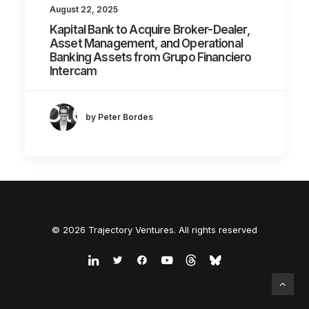
August 22, 2025
Kapital Bank to Acquire Broker-Dealer,
Asset Management, and Operational
Banking Assets from Grupo Financiero
Intercam
by Peter Bordes
© 2026 Trajectory Ventures. All rights reserved