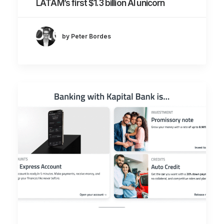
LATAM’s first $1.3 billion AI unicorn
by Peter Bordes