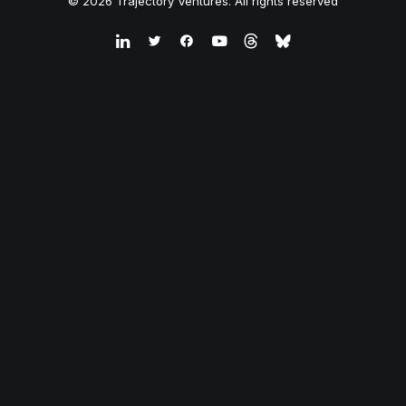
© 2026 Trajectory Ventures. All rights reserved