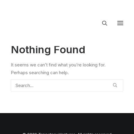
Nothing Found
About Trajectory
Innovation Insights
Investments
It seems we can’t find what you’re looking for.
Contact US
Perhaps searching can help.
Let's talk
connect@TrajectoryVentures.vc