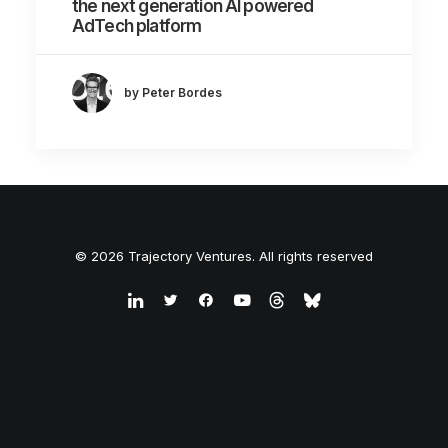
the next generation AI powered
AdTech platform
by Peter Bordes
© 2026 Trajectory Ventures. All rights reserved