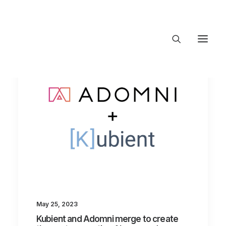
About Trajectory
Innovation Insights
Investments
Contact US
Let's talk
connect@TrajectoryVentures.vc
May 25, 2023
Kubient and Adomni merge to create