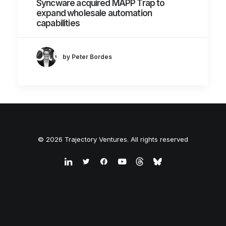
Syncware acquired MAPP Trap to
expand wholesale automation
capabilities
by Peter Bordes
© 2026 Trajectory Ventures. All rights reserved