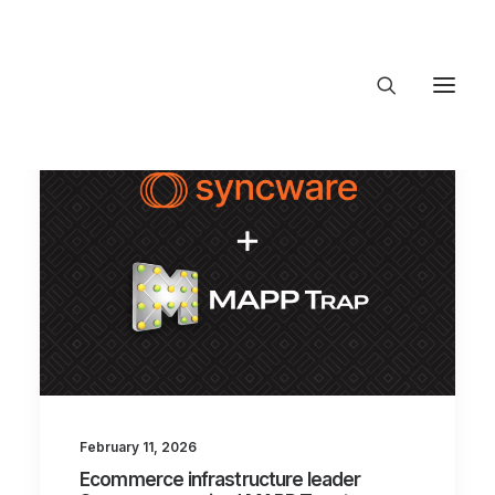
About Trajectory
Innovation Insights
Investments
Contact US
Let's talk
connect@TrajectoryVentures.vc
February 11, 2026
Ecommerce infrastructure leader