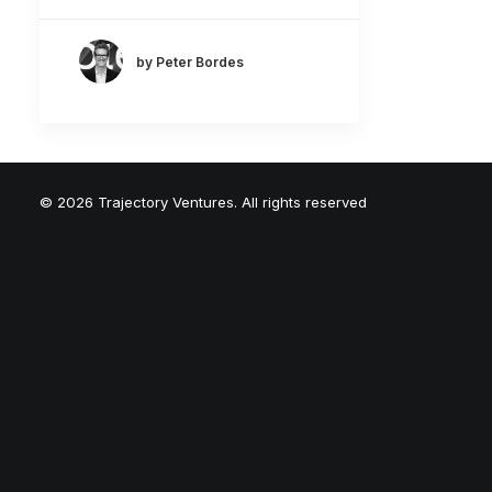
by Peter Bordes
© 2026 Trajectory Ventures. All rights reserved