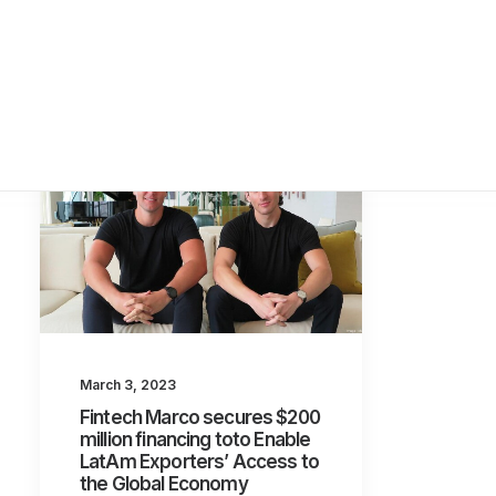
March 3, 2023
Fintech Marco secures $200
million financing toto Enable
LatAm Exporters’ Access to
the Global Economy