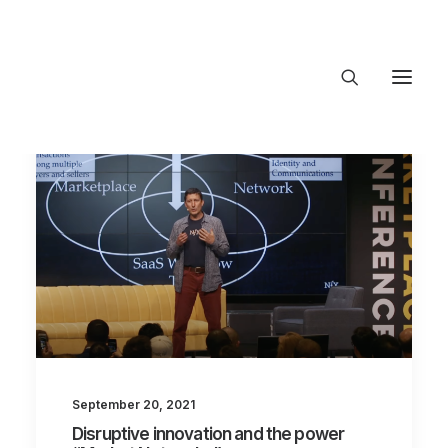
About Trajectory
Innovation Insights
Investments
Contact US
Let's talk
connect@TrajectoryVentures.vc
September 20, 2021
Disruptive innovation and the power