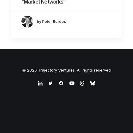
“Market Networks”
by Peter Bordes
© 2026 Trajectory Ventures. All rights reserved