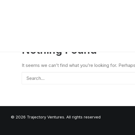
Nothing Found
It seems we can’t find what you’re looking for. Perhap
© 2026 Trajectory Ventures. All rights reserved