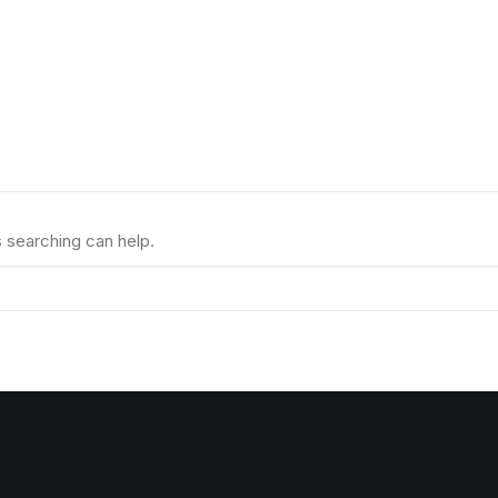
s searching can help.