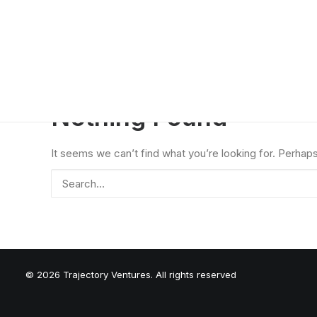
Nothing Found
It seems we can’t find what you’re looking for. Perhap
© 2026 Trajectory Ventures. All rights reserved