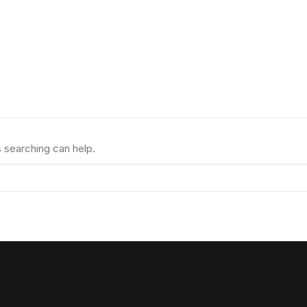
s searching can help.