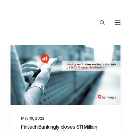
About Trajectory
Innovation Insights
Investments
Contact US
Let's talk
connect@TrajectoryVentures.vc
May 10, 2022
Fintech Bankingly closes $11 Million