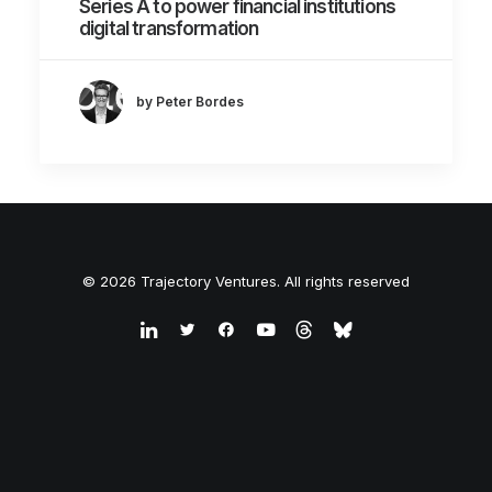
Series A to power financial institutions
digital transformation
by Peter Bordes
© 2026 Trajectory Ventures. All rights reserved