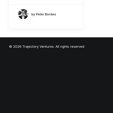
by Peter Bordes
© 2026 Trajectory Ventures. All rights reserved