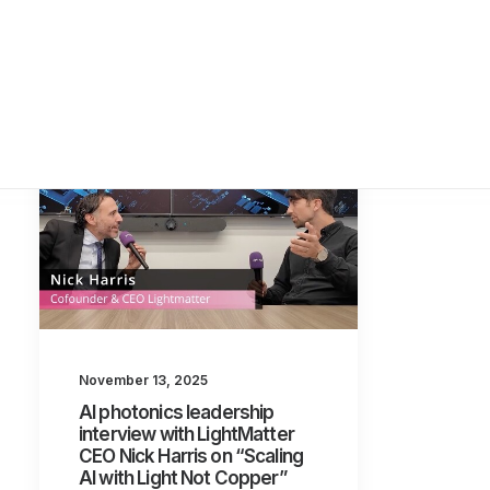
November 13, 2025
AI photonics leadership
interview with LightMatter
CEO Nick Harris on “Scaling
AI with Light Not Copper”