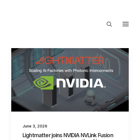
About Trajectory
Innovation Insights
Investments
Contact US
Let's talk
connect@TrajectoryVentures.vc
June 3, 2026
Lightmatter joins NVIDIA NVLink Fusion