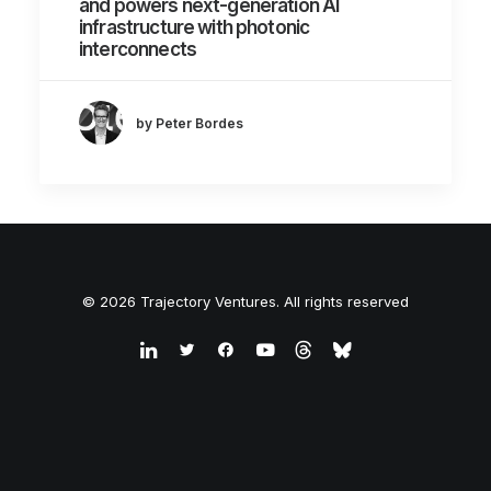
and powers next-generation AI
infrastructure with photonic
interconnects
by Peter Bordes
© 2026 Trajectory Ventures. All rights reserved