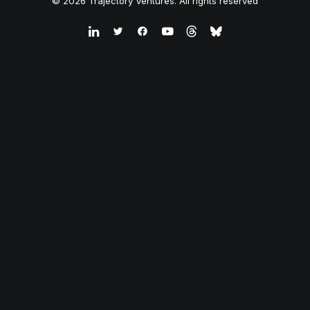
© 2026 Trajectory Ventures. All rights reserved