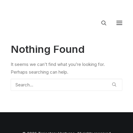
Nothing Found
About Trajectory
Innovation Insights
Investments
It seems we can’t find what you’re looking for.
Contact US
Perhaps searching can help.
Let's talk
connect@TrajectoryVentures.vc