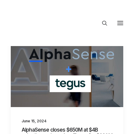
About Trajectory
Innovation Insights
Investments
Contact US
Let's talk
connect@TrajectoryVen
June 15, 2024
AlphaSense closes $650M at $4B