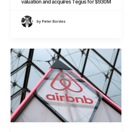
valuation and acquires Tegus for $930M
by Peter Bordes