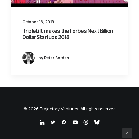
October 16, 2018
TripleLift makes the Forbes Next Billion-
Dollar Startups 2018
by Peter Bordes
© 2026 Trajectory Ventures. All rights reserved