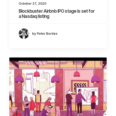
October 27, 2020
Blockbuster Airbnb IPO stage is set for
a Nasdaq listing
by Peter Bordes