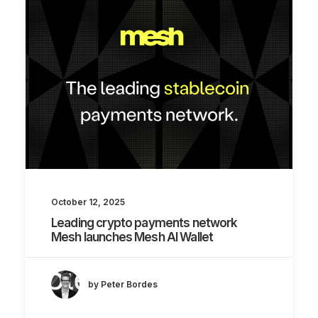
October 12, 2025
Leading crypto payments network
Mesh launches Mesh AI Wallet
by Peter Bordes