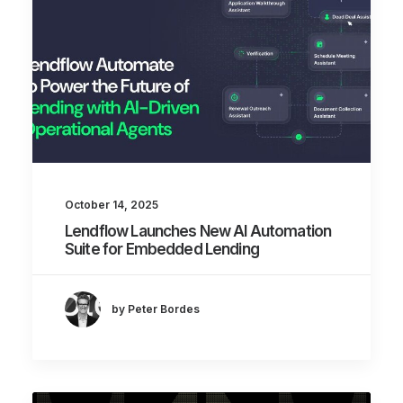
October 14, 2025
Lendflow Launches New AI Automation
Suite for Embedded Lending
by Peter Bordes