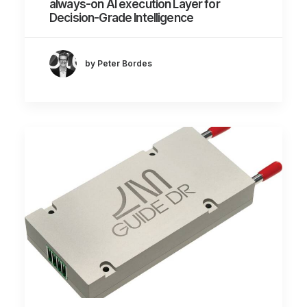
always-on AI execution Layer for
Decision-Grade Intelligence
by Peter Bordes