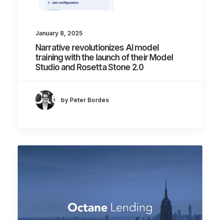
January 8, 2025
Narrative revolutionizes AI model
training with the launch of their Model
Studio and Rosetta Stone 2.0
by Peter Bordes