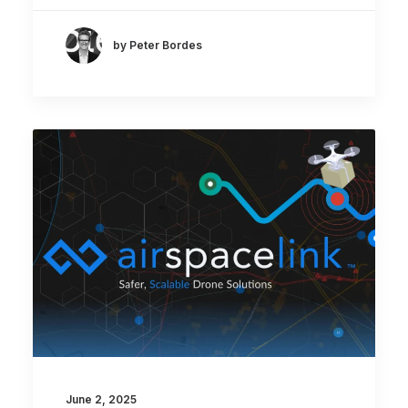
by Peter Bordes
June 2, 2025