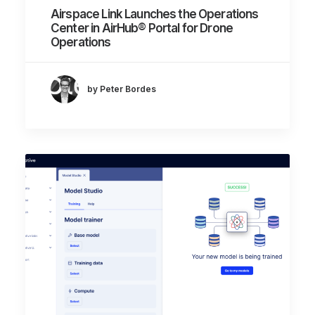
Airspace Link Launches the Operations
Center in AirHub® Portal for Drone
Operations
by Peter Bordes