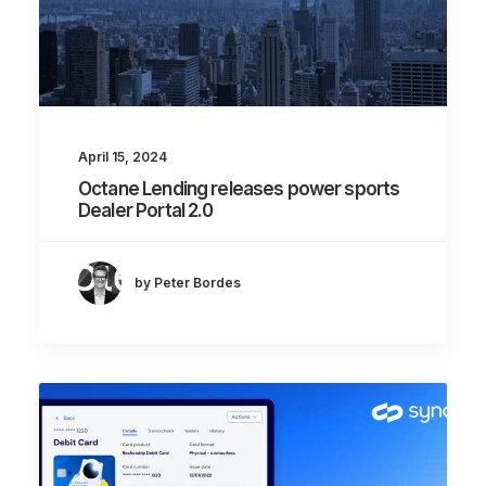
April 15, 2024
Octane Lending releases power sports
Dealer Portal 2.0
by Peter Bordes