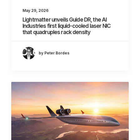
May 29, 2026
Lightmatter unveils Guide DR, the AI
Industries first liquid-cooled laser NIC
that quadruples rack density
by Peter Bordes