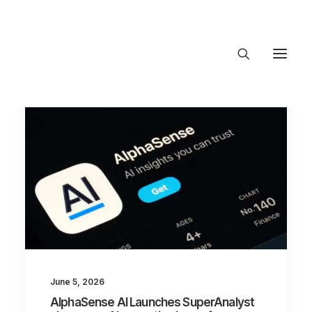
About Trajectory
Innovation Insights
Investments
Contact US
Let's talk
connec
June 5, 2026
AlphaSense AI Launches SuperAnalyst