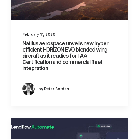
February 11, 2026
Natilus aerospace unveils new hyper
efficient HORIZON EVO blended wing
aircraft as it readies for FAA
Certification and commercial fleet
integration
by Peter Bordes