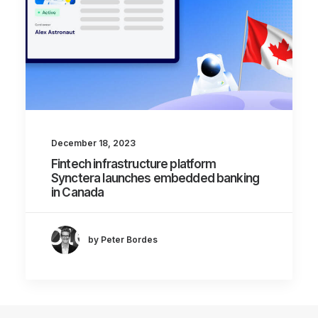
December 18, 2023
Fintech infrastructure platform
Synctera launches embedded banking
in Canada
by Peter Bordes