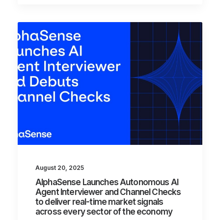
August 20, 2025
AlphaSense Launches Autonomous AI
Agent Interviewer and Channel Checks
to deliver real-time market signals
across every sector of the economy