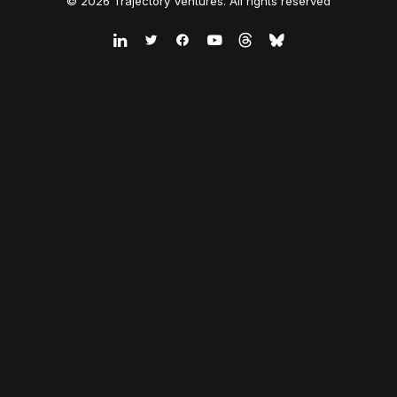
© 2026 Trajectory Ventures. All rights reserved