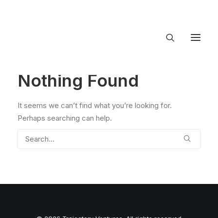
Nothing Found
About Trajectory
Innovation Insights
Investments
It seems we can’t find what you’re looking for.
Contact US
Perhaps searching can help.
Let's talk
connect@TrajectoryVentures.vc